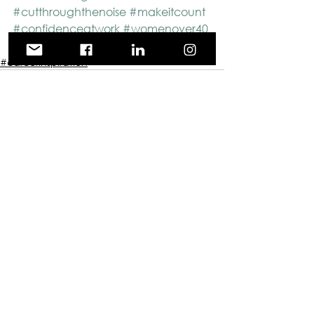
#cutthroughthenoise
#makeitcount
#confidenceatwork
#womenover40
#movingforward
#careerinspiration
See All
Recent Posts