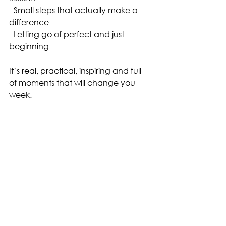
- Small steps that actually make a 
difference
- Letting go of perfect and just 
beginning
It’s real, practical, inspiring and full 
of moments that will change you 
week. 