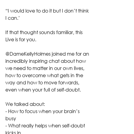
“I would love to do it but I don’t think 
I can.’ 
If that thought sounds familiar, this 
Live is for you.
@DameKellyHolmes joined me for an 
incredibly inspiring chat about how 
we need to matter in our own lives, 
how to overcome what gets in the 
way and how to move forwards, 
even when your full of self-doubt. 
We talked about:
- How to focus when your brain’s 
busy
- What really helps when self-doubt 
kicks in