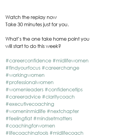
Watch the replay now
Take 30 minutes just for you. 
What’s the one take home point you 
will start to do this week? 
#careerconfidence
#midlifewomen
#findyourfocus
#careerchange
#workingwomen
#professionalwomen
#womenleaders
#confidencetips
#careeradvice
#claritycoach
#executivecoaching
#womeninmidlife
#nextchapter
#feelingflat
#mindsetmatters
#coachingforwomen
#lifecoachingtools
#midlifecoach