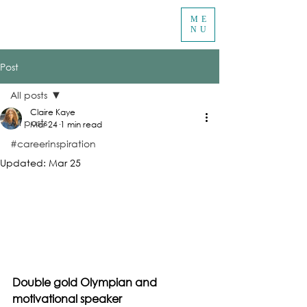
ME
NU
Post
All posts
Claire Kaye
All posts
Mar 24
1 min read
#careerinspiration
Updated:
Mar 25
Double gold Olympian and 
motivational speaker